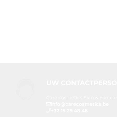
UW CONTACTPERS
Care cosmetics Skin & Footca
info@carecosmetics.be
+32 15 29 48 48