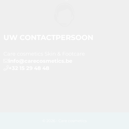
UW CONTACTPERSOON
Care cosmetics Skin & Footcare
info@carecosmetics.be
+32 15 29 48 48
© 2026 - Care cosmetics