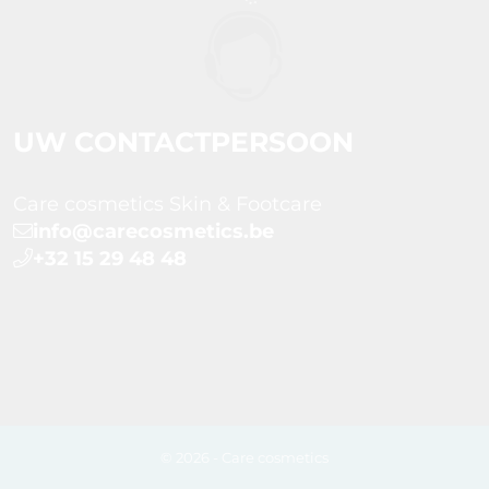
UW CONTACTPERSOON
Care cosmetics Skin & Footcare
info@carecosmetics.be
+32 15 29 48 48
© 2026 - Care cosmetics