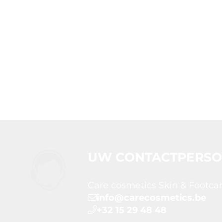
UW CONTACTPERS
Care cosmetics Skin & Footca
info@carecosmetics.be
+32 15 29 48 48