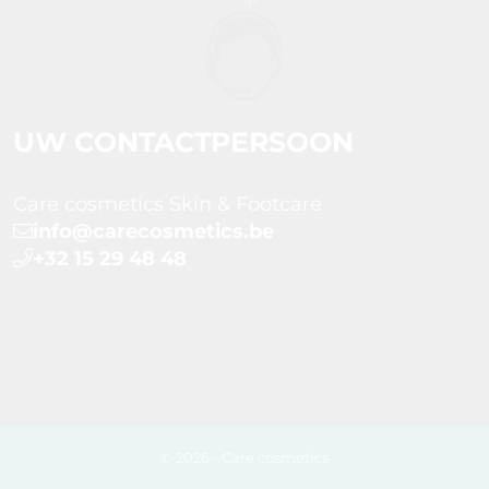
UW CONTACTPERSOON
Care cosmetics Skin & Footcare
info@carecosmetics.be
+32 15 29 48 48
© 2026 - Care cosmetics