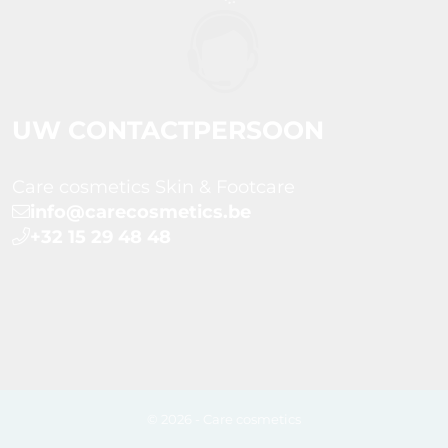
UW CONTACTPERSOON
Care cosmetics Skin & Footcare
info@carecosmetics.be
+32 15 29 48 48
© 2026 - Care cosmetics