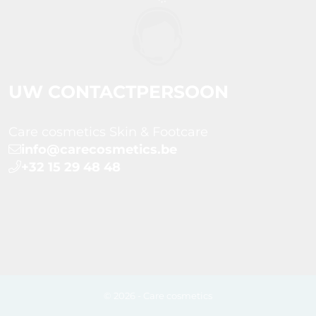
UW CONTACTPERSOON
Care cosmetics Skin & Footcare
info@carecosmetics.be
+32 15 29 48 48
© 2026 - Care cosmetics