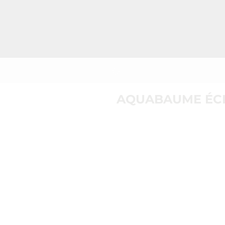
AQUABAUME ÉCL