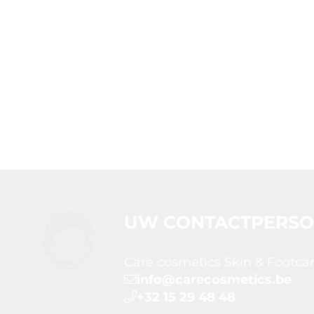
UW CONTACTPERS
Care cosmetics Skin & Footca
info@carecosmetics.be
+32 15 29 48 48