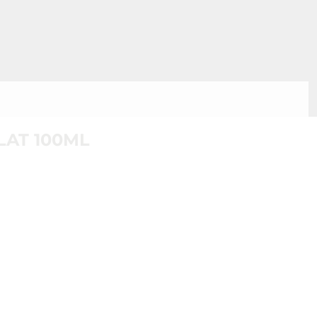
AT 100ML