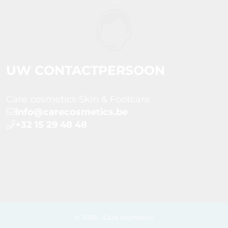
UW CONTACTPERSOON
Care cosmetics Skin & Footcare
info@carecosmetics.be
+32 15 29 48 48
© 2026 - Care cosmetics