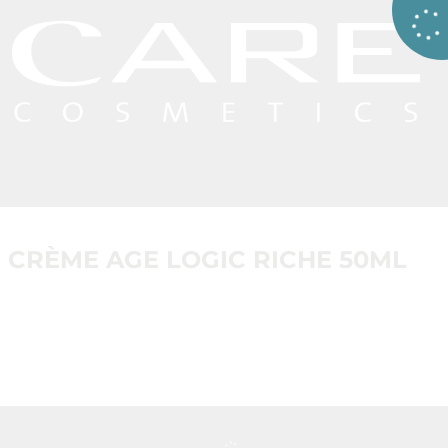
CRÈME AGE LOGIC RICHE 50ML