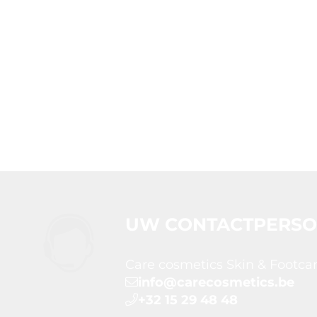
UW CONTACTPERS
Care cosmetics Skin & Footca
info@carecosmetics.be
+32 15 29 48 48