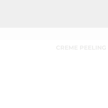
CREME PEELING 