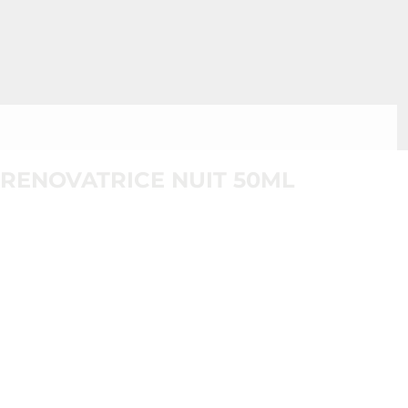
RENOVATRICE NUIT 50ML