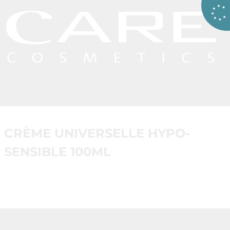
CRÈME UNIVERSELLE HYPO-
SENSIBLE 100ML