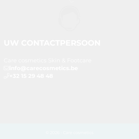
UW CONTACTPERSOON
Care cosmetics Skin & Footcare
info@carecosmetics.be
+32 15 29 48 48
© 2026 - Care cosmetics