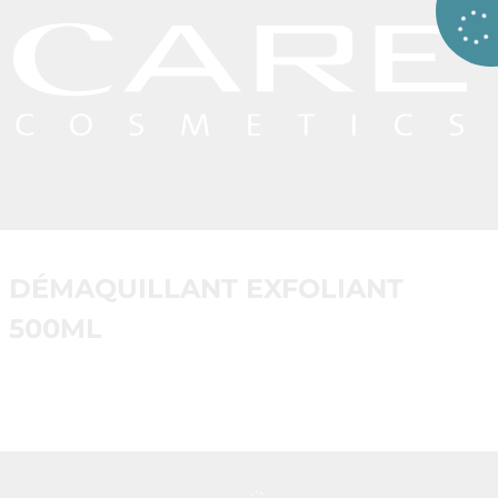
DÉMAQUILLANT EXFOLIANT
500ML