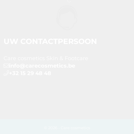
UW CONTACTPERSOON
Care cosmetics Skin & Footcare
info@carecosmetics.be
+32 15 29 48 48
© 2026 - Care cosmetics