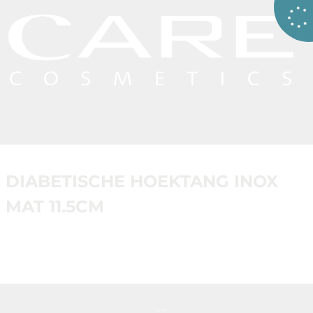
DIABETISCHE HOEKTANG INOX
MAT 11.5CM