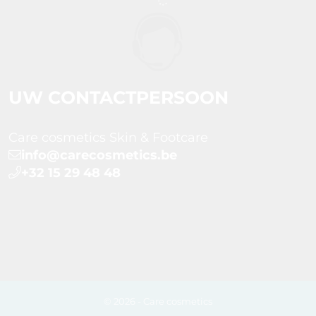
UW CONTACTPERSOON
Care cosmetics Skin & Footcare
info@carecosmetics.be
+32 15 29 48 48
© 2026 - Care cosmetics