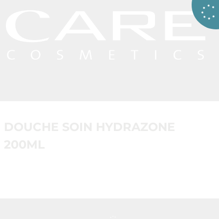
DOUCHE SOIN HYDRAZONE
200ML