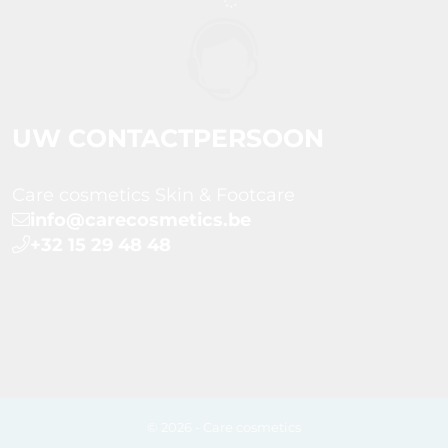
UW CONTACTPERSOON
Care cosmetics Skin & Footcare
info@carecosmetics.be
+32 15 29 48 48
© 2026 - Care cosmetics