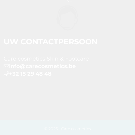
UW CONTACTPERSOON
Care cosmetics Skin & Footcare
info@carecosmetics.be
+32 15 29 48 48
© 2026 - Care cosmetics