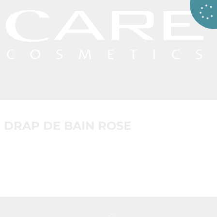
DRAP DE BAIN ROSE