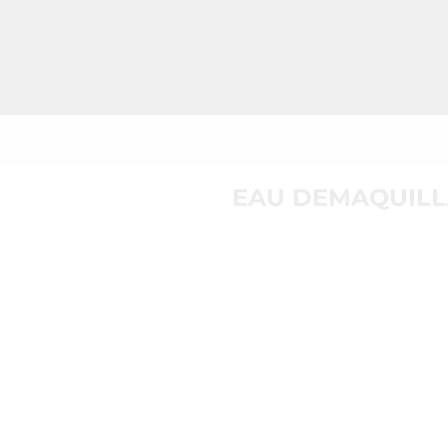
EAU DEMAQUILL