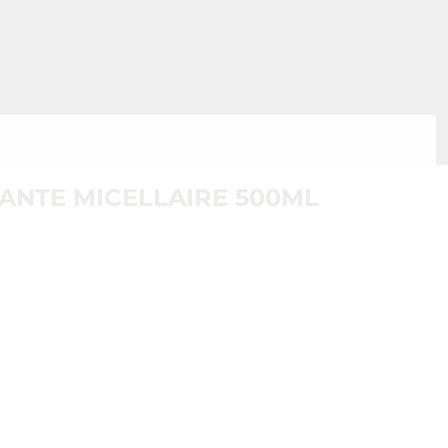
ANTE MICELLAIRE 500ML