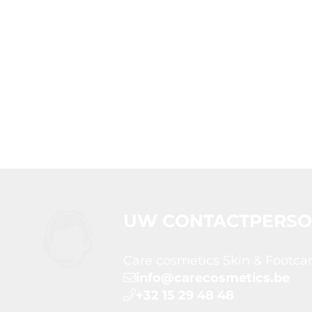
UW CONTACTPERS
Care cosmetics Skin & Footca
info@carecosmetics.be
+32 15 29 48 48