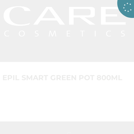
EPIL SMART GREEN POT 800ML