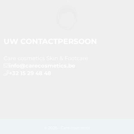
UW CONTACTPERSOON
Care cosmetics Skin & Footcare
info@carecosmetics.be
+32 15 29 48 48
© 2026 - Care cosmetics