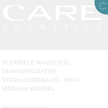
FLEXIBELE NAGELVIJL
DIAMANTCOATED
STERILISEERBAAR - 18CM
MEDIUM KORREL
PRODUCTSPECIFICATIES