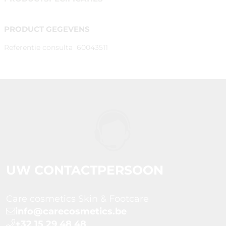
PRODUCT GEGEVENS
Referentie consulta
60043511
UW CONTACTPERSOON
Care cosmetics Skin & Footcare
info@carecosmetics.be
+32 15 29 48 48