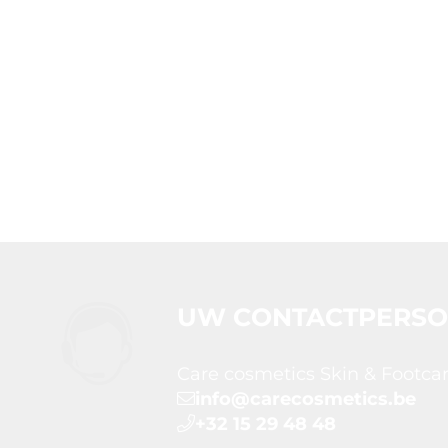
UW CONTACTPERS
Care cosmetics Skin & Footca
info@carecosmetics.be
+32 15 29 48 48