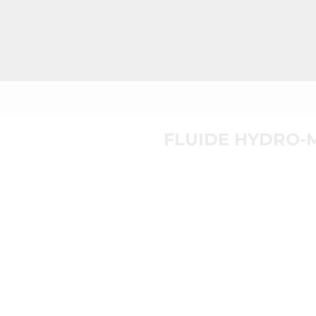
FLUIDE HYDRO-M