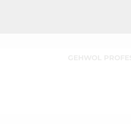
GEHWOL PROFES