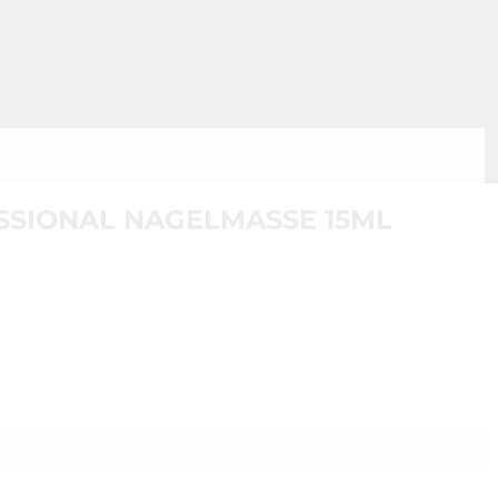
SIONAL NAGELMASSE 15ML