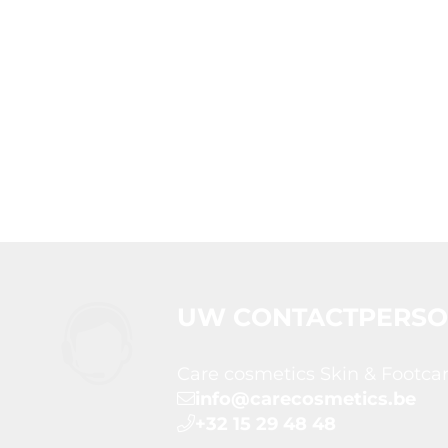
UW CONTACTPERS
Care cosmetics Skin & Footca
info@carecosmetics.be
+32 15 29 48 48