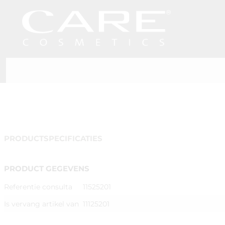
PRODUCTSPECIFICATIES
PRODUCT GEGEVENS
Referentie consulta
11525201
Is vervang artikel van
11125201