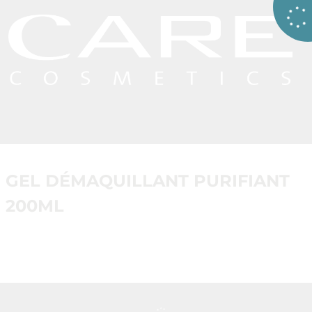
GEL DÉMAQUILLANT PURIFIANT
200ML