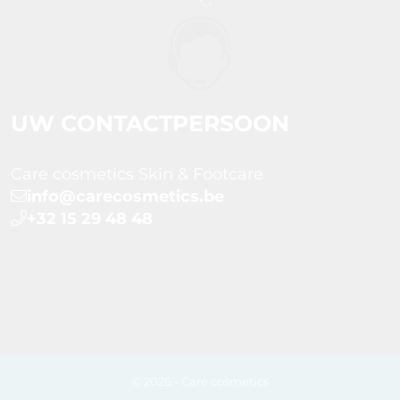
UW CONTACTPERSOON
Care cosmetics Skin & Footcare
info@carecosmetics.be
+32 15 29 48 48
© 2026 - Care cosmetics