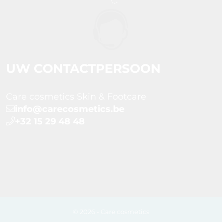
UW CONTACTPERSOON
Care cosmetics Skin & Footcare
info@carecosmetics.be
+32 15 29 48 48
© 2026 - Care cosmetics