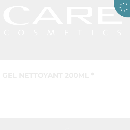
GEL NETTOYANT 200ML *