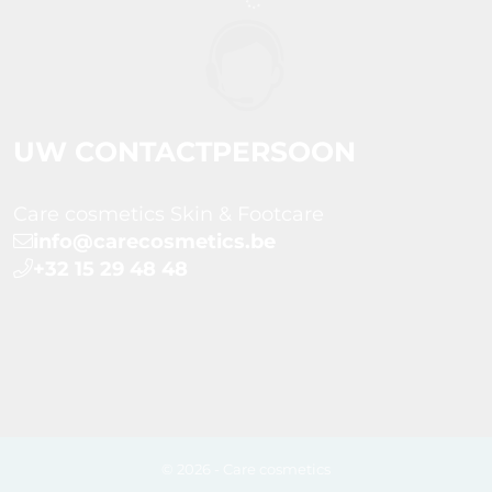
UW CONTACTPERSOON
Care cosmetics Skin & Footcare
info@carecosmetics.be
+32 15 29 48 48
© 2026 - Care cosmetics