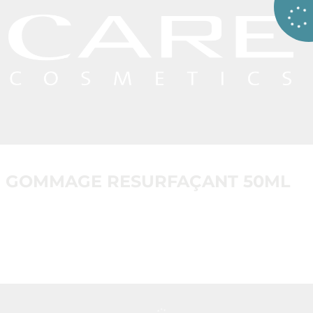
GOMMAGE RESURFAÇANT 50ML