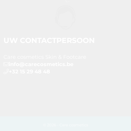
UW CONTACTPERSOON
Care cosmetics Skin & Footcare
info@carecosmetics.be
+32 15 29 48 48
© 2026 - Care cosmetics