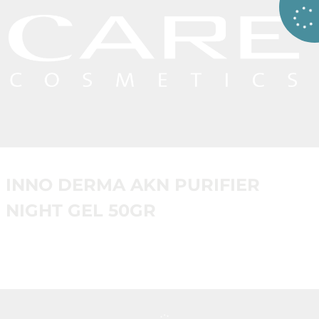
INNO DERMA AKN PURIFIER
NIGHT GEL 50GR