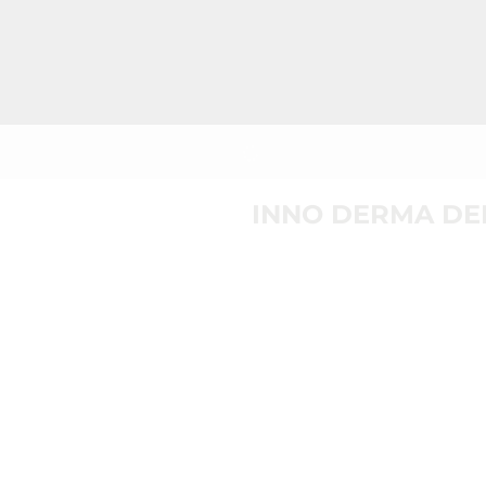
INNO DERMA DE