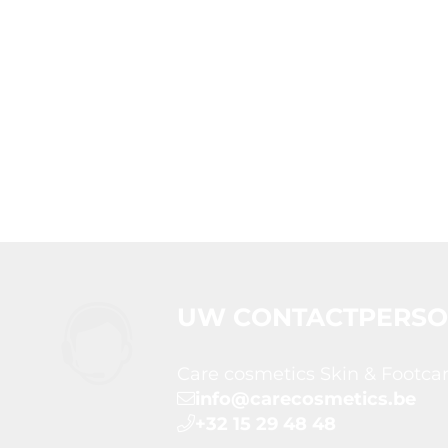
UW CONTACTPERS
Care cosmetics Skin & Footca
info@carecosmetics.be
+32 15 29 48 48