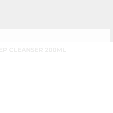
EP CLEANSER 200ML