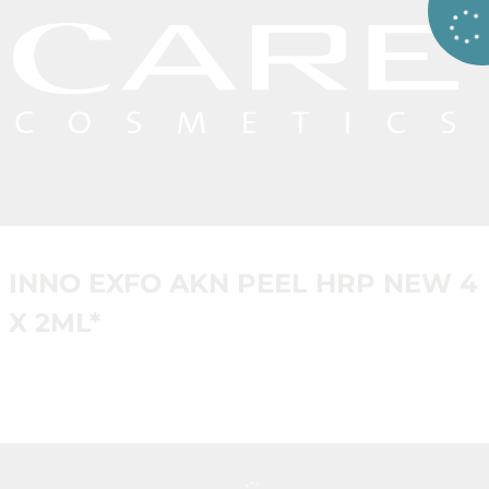
INNO EXFO AKN PEEL HRP NEW 4
X 2ML*