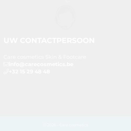
UW CONTACTPERSOON
Care cosmetics Skin & Footcare
info@carecosmetics.be
+32 15 29 48 48
© 2026 - Care cosmetics