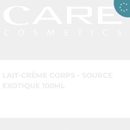
LAIT-CRÈME CORPS - SOURCE
EXOTIQUE 100ML