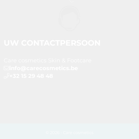
UW CONTACTPERSOON
Care cosmetics Skin & Footcare
info@carecosmetics.be
+32 15 29 48 48
© 2026 - Care cosmetics