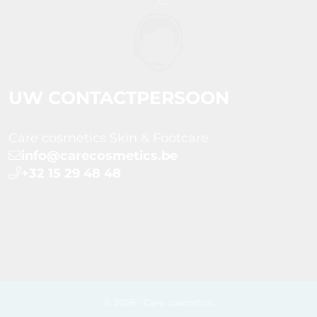
UW CONTACTPERSOON
Care cosmetics Skin & Footcare
info@carecosmetics.be
+32 15 29 48 48
© 2026 - Care cosmetics