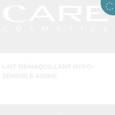
LAIT DÉMAQUILLANT HYPO-
SENSIBLE 400ML