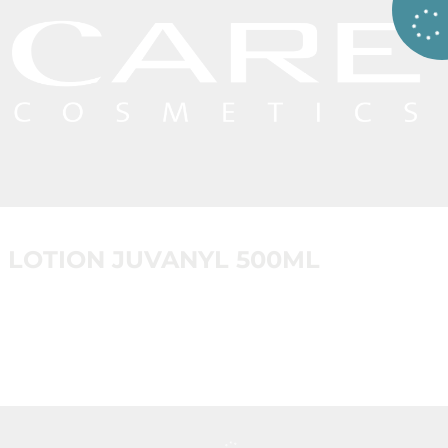
LOTION JUVANYL 500ML