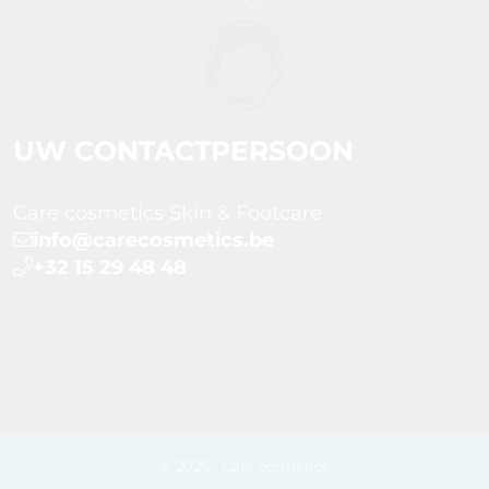
UW CONTACTPERSOON
Care cosmetics Skin & Footcare
info@carecosmetics.be
+32 15 29 48 48
© 2026 - Care cosmetics