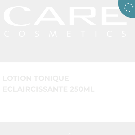
LOTION TONIQUE
ECLAIRCISSANTE 250ML