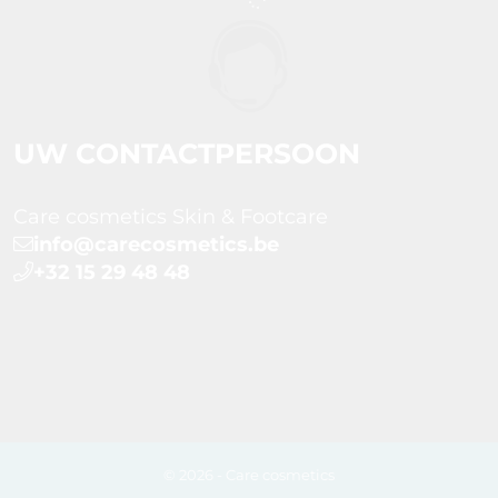
UW CONTACTPERSOON
Care cosmetics Skin & Footcare
info@carecosmetics.be
+32 15 29 48 48
© 2026 - Care cosmetics