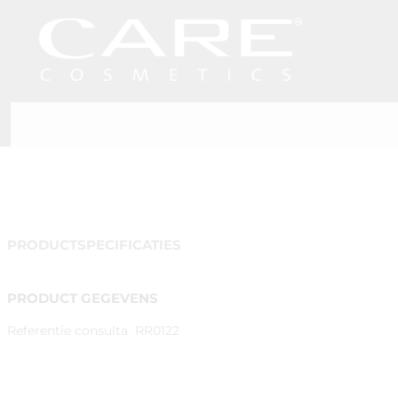
PRODUCTSPECIFICATIES
PRODUCT GEGEVENS
Referentie consulta
RR0122