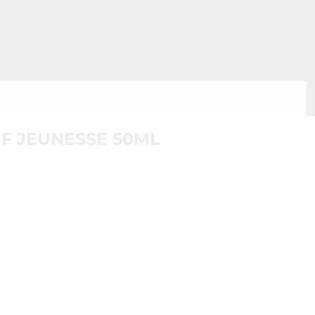
F JEUNESSE 50ML