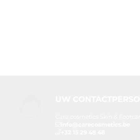
UW CONTACTPERS
Care cosmetics Skin & Footca
info@carecosmetics.be
+32 15 29 48 48