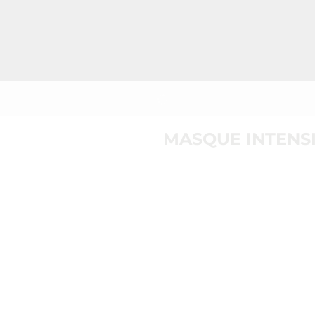
MASQUE INTENSI