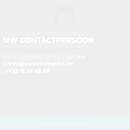
UW CONTACTPERSOON
Care cosmetics Skin & Footcare
info@carecosmetics.be
+32 15 29 48 48
© 2026 - Care cosmetics