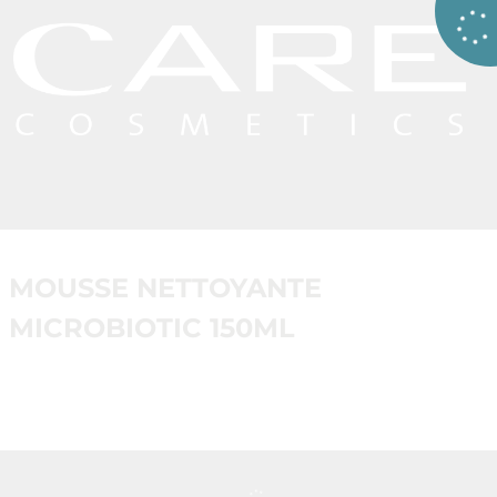
MOUSSE NETTOYANTE
MICROBIOTIC 150ML