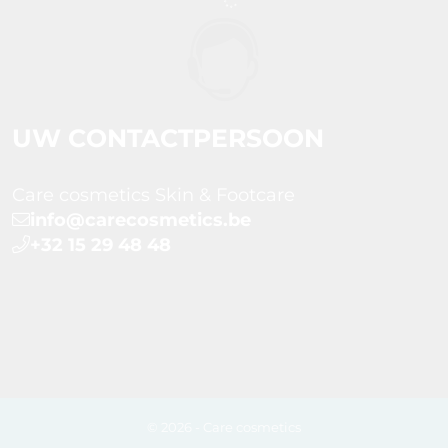
UW CONTACTPERSOON
Care cosmetics Skin & Footcare
info@carecosmetics.be
+32 15 29 48 48
© 2026 - Care cosmetics