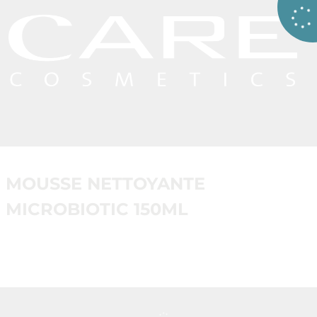
MOUSSE NETTOYANTE
MICROBIOTIC 150ML