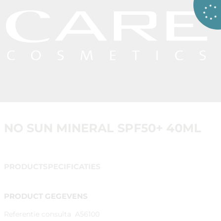
NO SUN MINERAL SPF50+ 40ML
PRODUCTSPECIFICATIES
PRODUCT GEGEVENS
Referentie consulta
A56100