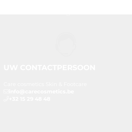
UW CONTACTPERSOON
Care cosmetics Skin & Footcare
info@carecosmetics.be
+32 15 29 48 48