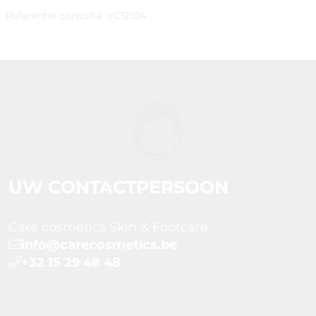
Referentie consulta
YC12104
UW CONTACTPERSOON
Care cosmetics Skin & Footcare
info@carecosmetics.be
+32 15 29 48 48