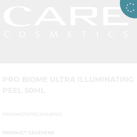
PRO BIOME ULTRA ILLUMINATING
PEEL 50ML
PRODUCTSPECIFICATIES
PRODUCT GEGEVENS