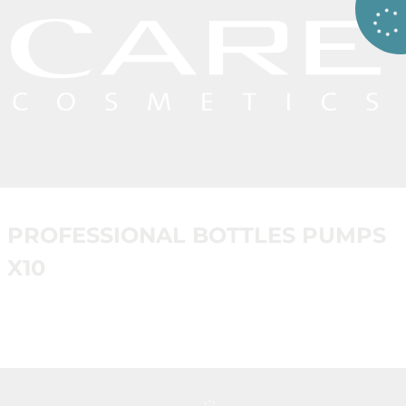
PROFESSIONAL BOTTLES PUMPS
X10