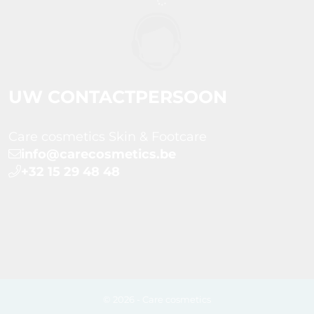
UW CONTACTPERSOON
Care cosmetics Skin & Footcare
info@carecosmetics.be
+32 15 29 48 48
© 2026 - Care cosmetics