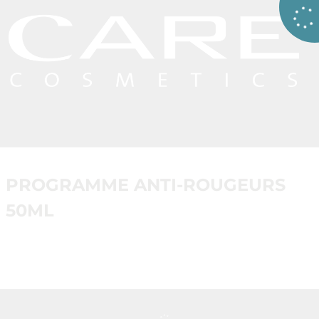
PROGRAMME ANTI-ROUGEURS
50ML