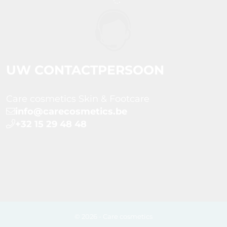
UW CONTACTPERSOON
Care cosmetics Skin & Footcare
info@carecosmetics.be
+32 15 29 48 48
© 2026 - Care cosmetics