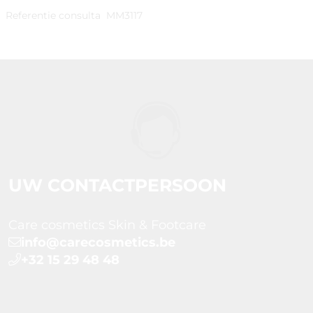
Referentie consulta
MM3117
UW CONTACTPERSOON
Care cosmetics Skin & Footcare
info@carecosmetics.be
+32 15 29 48 48