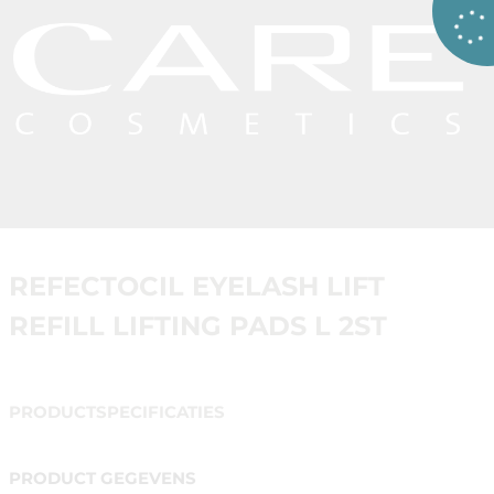
REFECTOCIL EYELASH LIFT
REFILL LIFTING PADS L 2ST
PRODUCTSPECIFICATIES
PRODUCT GEGEVENS