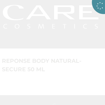
REPONSE BODY NATURAL-
SECURE 50 ML