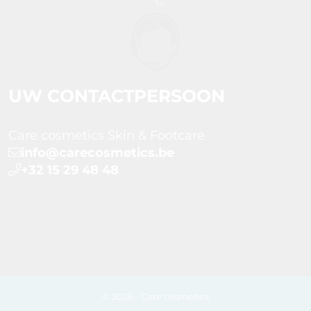
UW CONTACTPERSOON
Care cosmetics Skin & Footcare
info@carecosmetics.be
+32 15 29 48 48
© 2026 - Care cosmetics