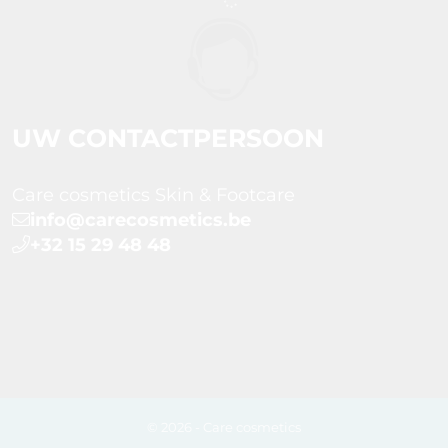
UW CONTACTPERSOON
Care cosmetics Skin & Footcare
info@carecosmetics.be
+32 15 29 48 48
© 2026 - Care cosmetics