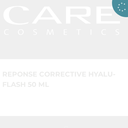
REPONSE CORRECTIVE HYALU-
FLASH 50 ML