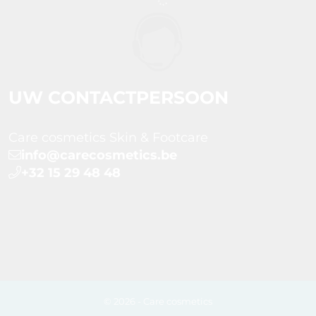
UW CONTACTPERSOON
Care cosmetics Skin & Footcare
info@carecosmetics.be
+32 15 29 48 48
© 2026 - Care cosmetics