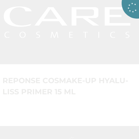
REPONSE COSMAKE-UP HYALU-
LISS PRIMER 15 ML