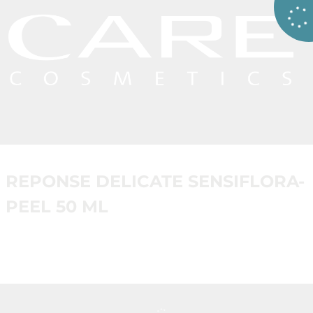
REPONSE DELICATE SENSIFLORA-
PEEL 50 ML