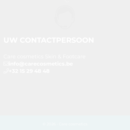
UW CONTACTPERSOON
Care cosmetics Skin & Footcare
info@carecosmetics.be
+32 15 29 48 48
© 2026 - Care cosmetics