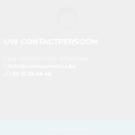
UW CONTACTPERSOON
Care cosmetics Skin & Footcare
info@carecosmetics.be
+32 15 29 48 48
© 2026 - Care cosmetics