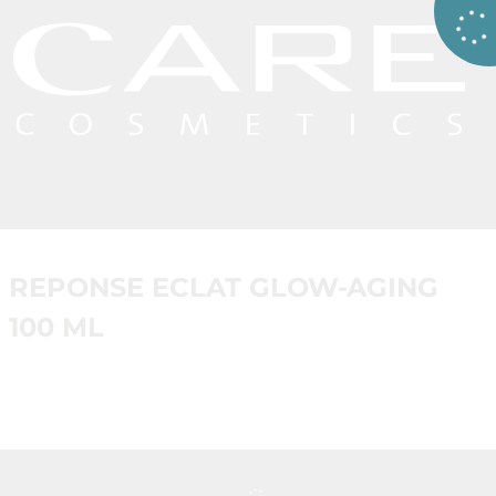
REPONSE ECLAT GLOW-AGING
100 ML