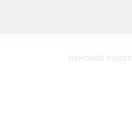
REPONSE PURET