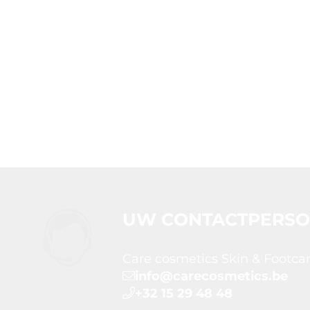
UW CONTACTPERS
Care cosmetics Skin & Footca
info@carecosmetics.be
+32 15 29 48 48