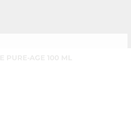
E PURE-AGE 100 ML