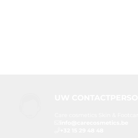
UW CONTACTPERS
Care cosmetics Skin & Footca
info@carecosmetics.be
+32 15 29 48 48