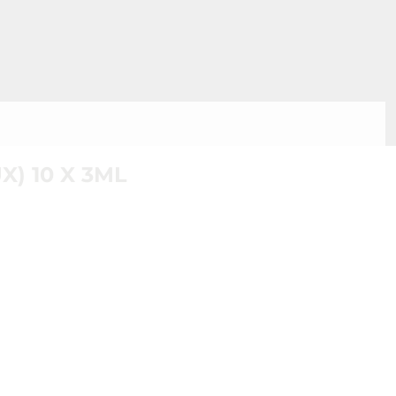
) 10 X 3ML