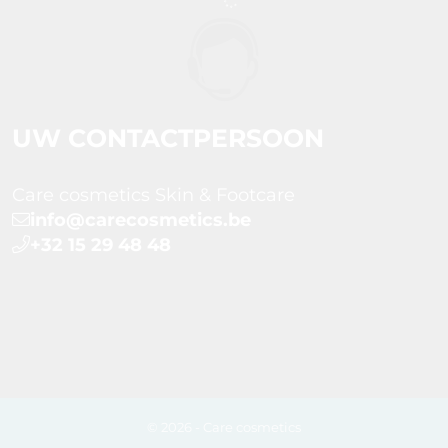
UW CONTACTPERSOON
Care cosmetics Skin & Footcare
info@carecosmetics.be
+32 15 29 48 48
© 2026 - Care cosmetics