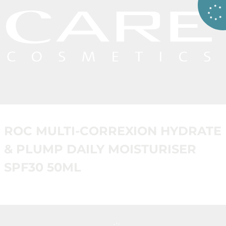
ROC MULTI-CORREXION HYDRATE
& PLUMP DAILY MOISTURISER
SPF30 50ML