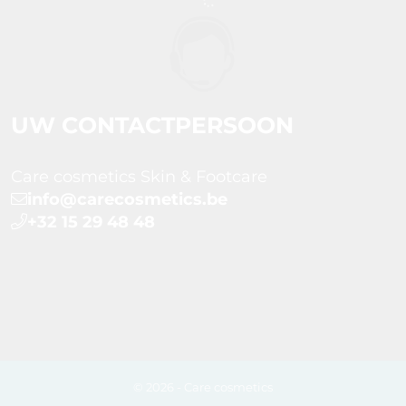
UW CONTACTPERSOON
Care cosmetics Skin & Footcare
info@carecosmetics.be
+32 15 29 48 48
© 2026 - Care cosmetics