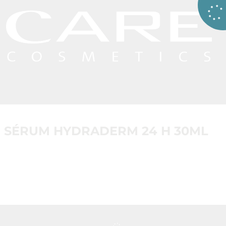
SÉRUM HYDRADERM 24 H 30ML