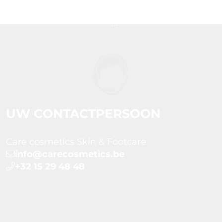
UW CONTACTPERSOON
Care cosmetics Skin & Footcare
info@carecosmetics.be
+32 15 29 48 48