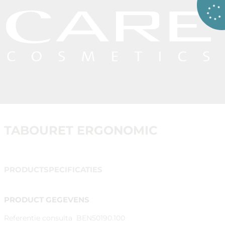
TABOURET ERGONOMIC
PRODUCTSPECIFICATIES
PRODUCT GEGEVENS
Referentie consulta
BEN50190.100