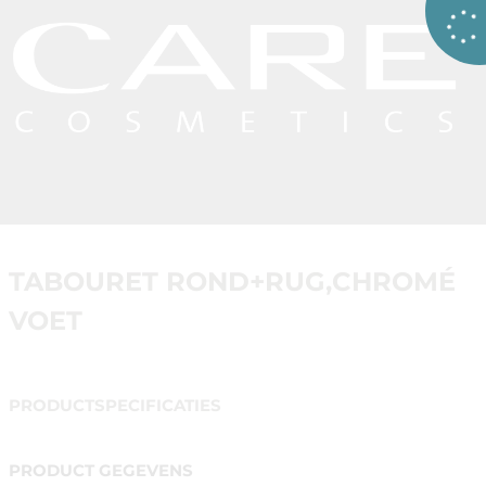
TABOURET ROND+RUG,CHROMÉ
VOET
PRODUCTSPECIFICATIES
PRODUCT GEGEVENS