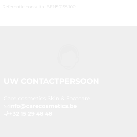
Referentie consulta
BEN50155.100
UW CONTACTPERSOON
Care cosmetics Skin & Footcare
info@carecosmetics.be
+32 15 29 48 48