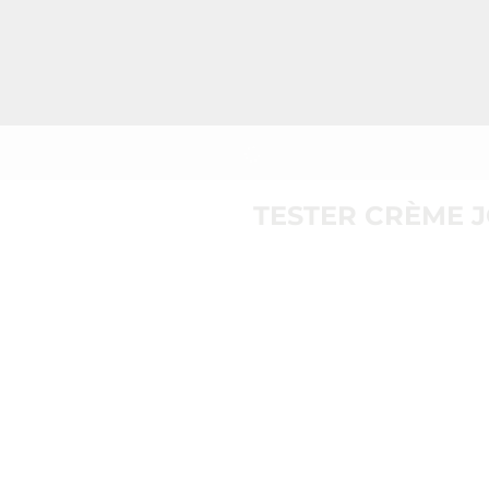
TESTER CRÈME 