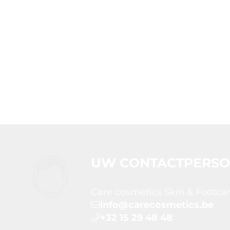
UW CONTACTPERS
Care cosmetics Skin & Footca
info@carecosmetics.be
+32 15 29 48 48