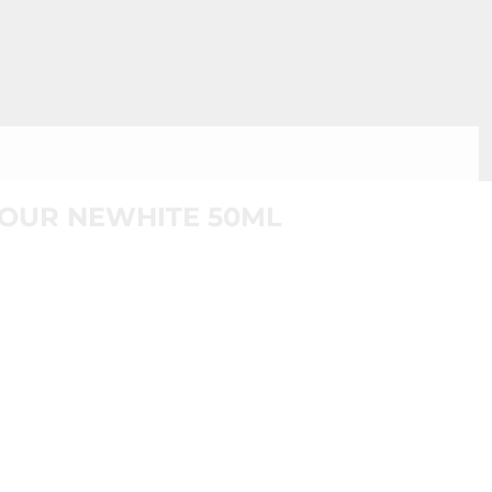
JOUR NEWHITE 50ML